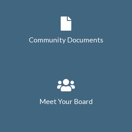
Community Documents
Meet Your Board