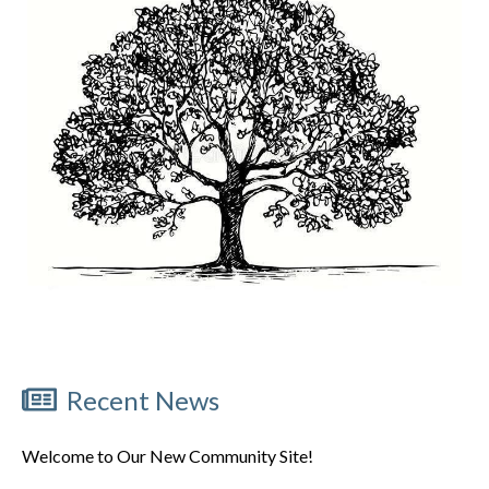
Recent News
Welcome to Our New Community Site!