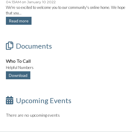
04:13AM on January 10 2022
We're so excited to welcome you to our community's online home. We hope
that you...
Read more
Documents
Who To Call
Helpful Numbers
Download
Upcoming Events
There are no upcoming events