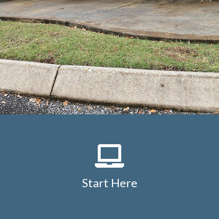
Start Here