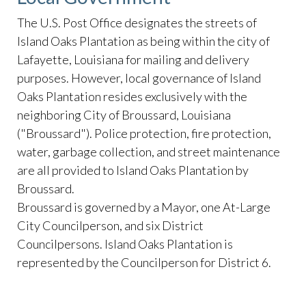
The U.S. Post Office designates the streets of
Island Oaks Plantation as being within the city of
Lafayette, Louisiana for mailing and delivery
purposes. However, local governance of Island
Oaks Plantation resides exclusively with the
neighboring City of Broussard, Louisiana
("Broussard"). Police protection, fire protection,
water, garbage collection, and street maintenance
are all provided to Island Oaks Plantation by
Broussard.
Broussard is governed by a Mayor, one At-Large
City Councilperson, and six District
Councilpersons. Island Oaks Plantation is
represented by the Councilperson for District 6.