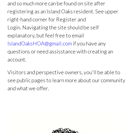
and so much more can be found on site after
registering as an Island Oaks resident. See upper
right-hand corner for Register and
Login. Navigating the site should be self
explanatory, but feel free to email
IslandOaksHOA@gmail.com
if you have any
questions or need assisstance with creating an
account.
Visitors and perspective owners, you'll be able to
see public pages to learn more about our community
and what we offer.