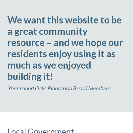
We want this website to be
a great community
resource – and we hope our
residents enjoy using it as
much as we enjoyed
building it!
Your Island Oaks Plantation Board Members
Local Government