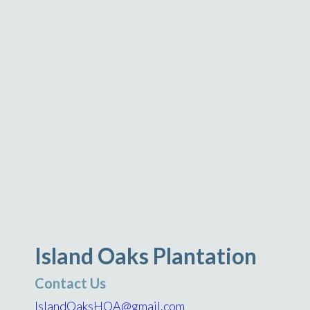
Island Oaks Plantation
Contact Us
IslandOaksHOA@gmail.com