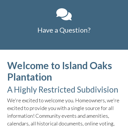
Have a Question?
Welcome to Island Oaks
Plantation
A Highly Restricted Subdivision
We're excited to welcome you. Homeowners, we're
excited to provide you with a single source for all
information! Community events and amenities,
calendars, all historical documents, online voting,